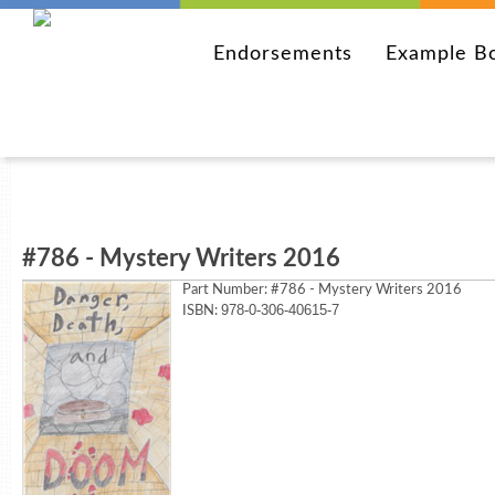
Endorsements
Example B
#786 - Mystery Writers 2016
Part Number:
#786 - Mystery Writers 2016
978-0-306-40615-7
ISBN: