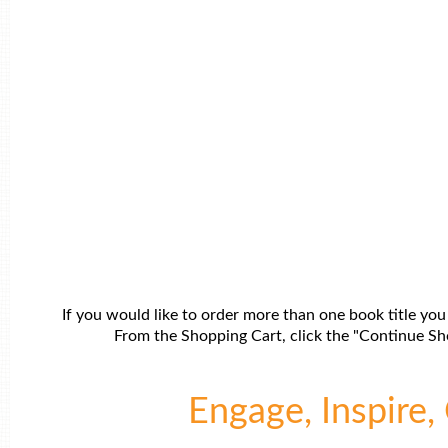
If you would like to order more than one book title you
From the Shopping Cart, click the "Continue Sho
Engage, Inspire, 