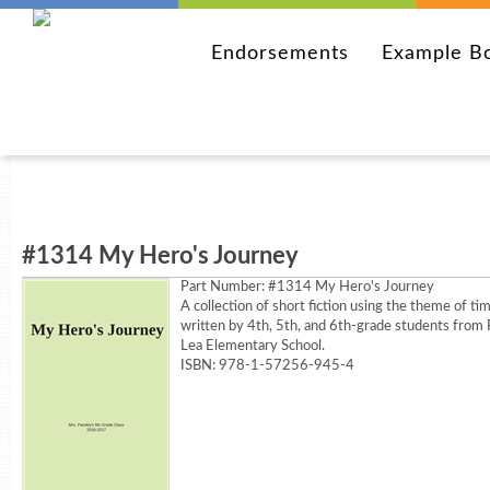
Endorsements
Example B
#1314 My Hero's Journey
Part Number:
#1314 My Hero's Journey
A collection of short fiction using the theme of ti
written by 4th, 5th, and 6th-grade students from 
Lea Elementary School.
ISBN: 978-1-57256-945-4