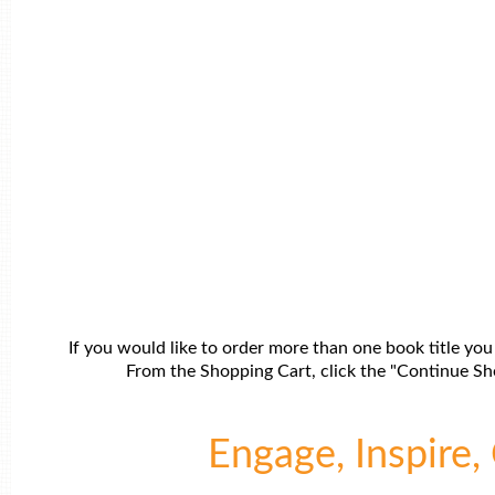
If you would like to order more than one book title you
From the Shopping Cart, click the "Continue Sho
Engage, Inspire, 