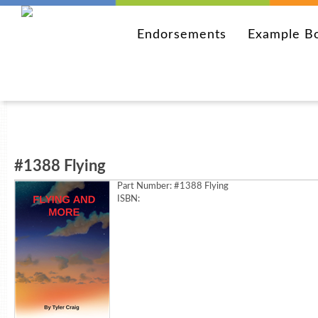
Endorsements
Example B
#1388 Flying
Part Number:
#1388 Flying
ISBN: