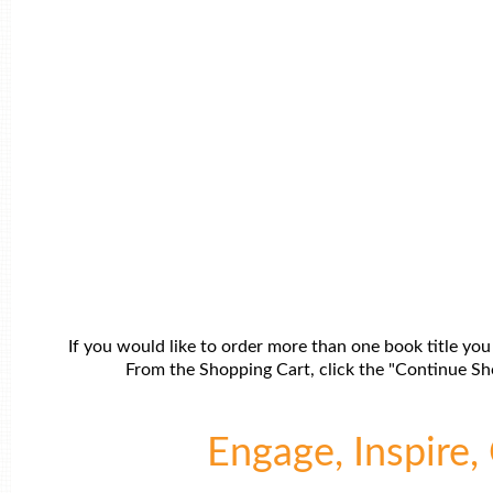
If you would like to order more than one book title you
From the Shopping Cart, click the "Continue Sho
Engage, Inspire, 