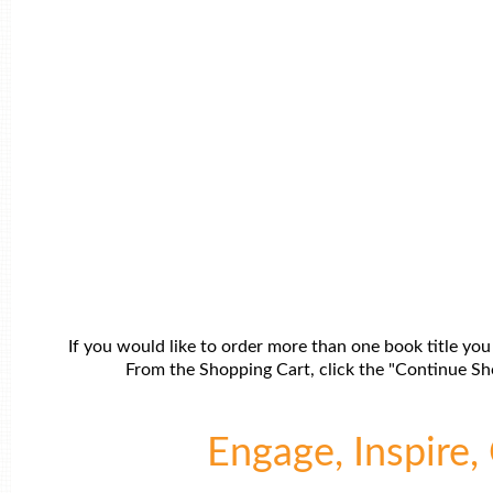
If you would like to order more than one book title you
From the Shopping Cart, click the "Continue Sho
Engage, Inspire, 