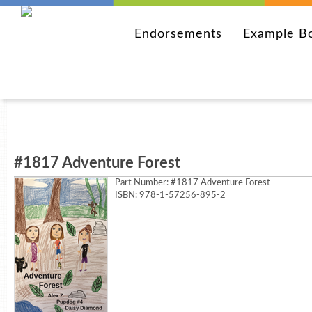
Endorsements
Example B
#1817 Adventure Forest
Part Number:
#1817 Adventure Forest
ISBN: 978-1-57256-895-2