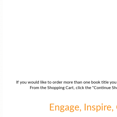
If you would like to order more than one book title you
From the Shopping Cart, click the "Continue Sho
Engage, Inspire, 