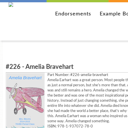
Endorsements
Example B
#226 - Amelia Bravehart
Part Number:
#226-amelia-bravehart
Amelia Earhart was a great person. Most people th
as just a normal person, but she's more than that.
was and still remains a hero. Amelia changed the w
the better and was one of the most inspirational p
history. Instead of just changing something, she p
entire life into whatever she did. Amelia died kno
she had made the world a better place, that's why
this. Amelia Earhart was a woman who inspired us a
some way. Amelia changed something.
ISBN: 978-1-937072-78-0