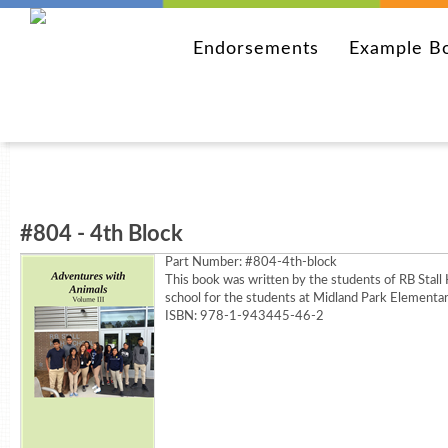
Endorsements
Example B
#804 - 4th Block
Part Number:
#804-4th-block
This book was written by the students of RB Stall
school for the students at Midland Park Elementar
ISBN: 978-1-943445-46-2