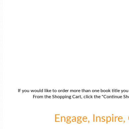
If you would like to order more than one book title you
From the Shopping Cart, click the "Continue Sho
Engage, Inspire, 