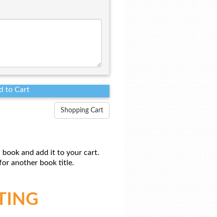
Shopping Cart
 book and add it to your cart.
or another book title.
TING