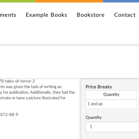
ements
Example Books
Bookstore
Contact
8-tales-of-terror-2
Price Breaks
ts was given the task of writing an
ry for publication. Additionally, they had the
Quantity
ustrate or have a picture illustrated for
1 and up
7072-88-9
Quantity