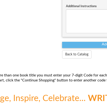
Additional Instructions
Back to Catalog
re than one book title you must enter your 7-digit Code for each
t, click the "Continue Shopping" button to enter another code f
e, Inspire, Celebrate...
WRI