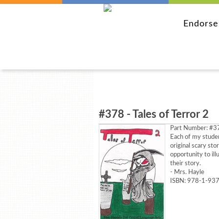
Endors
#378 - Tales of Terror 2
Part Number:
#37
Each of my studen
original scary sto
opportunity to ill
their story.
- Mrs. Hayle
ISBN: 978-1-93