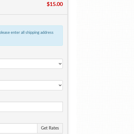
$15.00
 please enter all shipping address