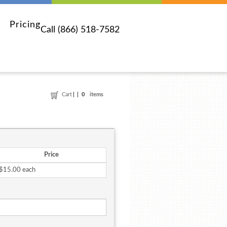
Pricing
Call (866) 518-7582
Cart
0
items
Price
$15.00 each