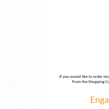
If you would like to order mo
From the Shopping Car
Engag