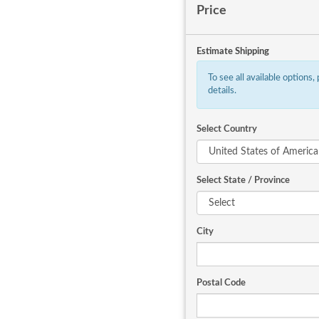
Price
Estimate Shipping
To see all available options,
details.
Select Country
Select State / Province
City
Postal Code