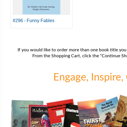
#296 - Funny Fables
If you would like to order more than one book title you
From the Shopping Cart, click the "Continue Sho
Engage, Inspire, 