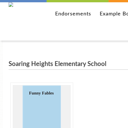
Endorsements
Example B
Soaring Heights Elementary School