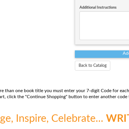
Additional Instructions
Back to Catalog
re than one book title you must enter your 7-digit Code for each
t, click the "Continue Shopping" button to enter another code f
e, Inspire, Celebrate...
WRI