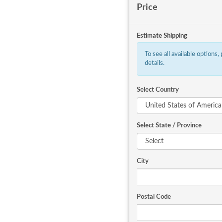
Price
Estimate Shipping
To see all available options,
details.
Select Country
Select State / Province
City
Postal Code