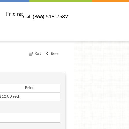
Pricing
Call (866) 518-7582
Cart
0
items
Price
$12.00 each