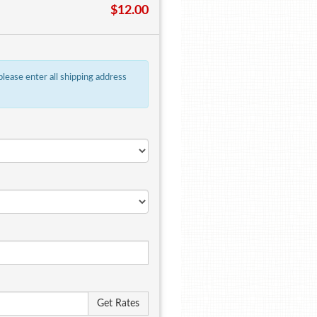
$12.00
 please enter all shipping address