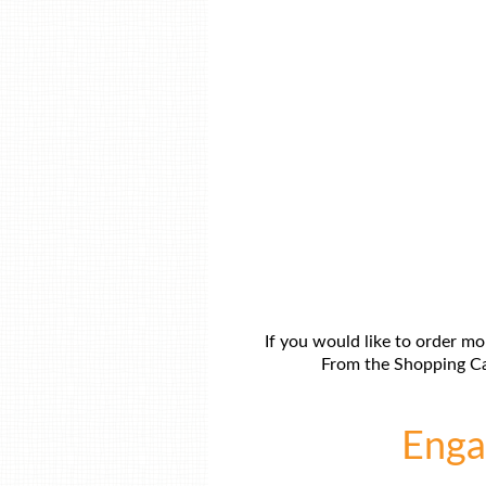
If you would like to order mo
From the Shopping Car
Engag