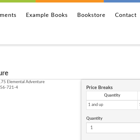
ements
Example Books
Bookstore
Contact
ure
75 Elemental Adventure
Price Breaks
256-721-4
Quantity
1 and up
Quantity