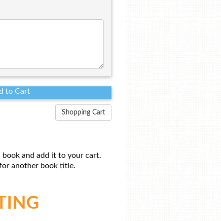
Shopping Cart
 book and add it to your cart.
or another book title.
TING