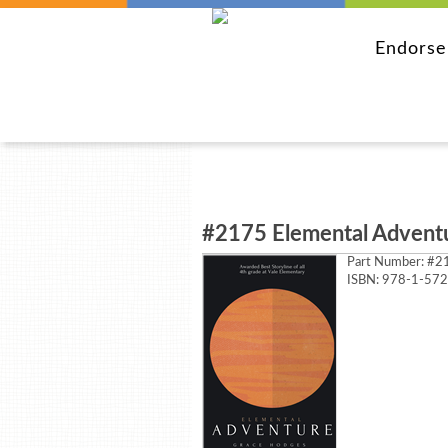
Endors
#2175 Elemental Advent
Part Number:
#21
ISBN: 978-1-57