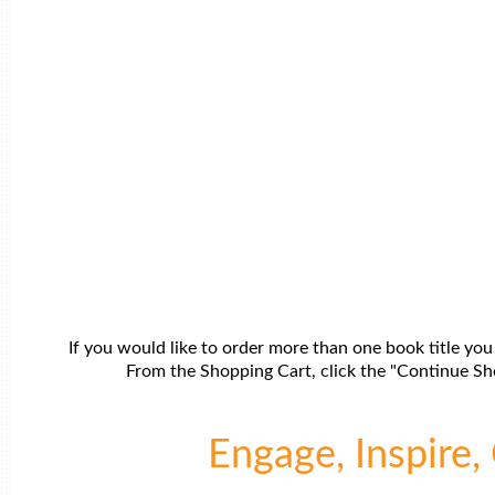
If you would like to order more than one book title you
From the Shopping Cart, click the "Continue Sho
Engage, Inspire, 