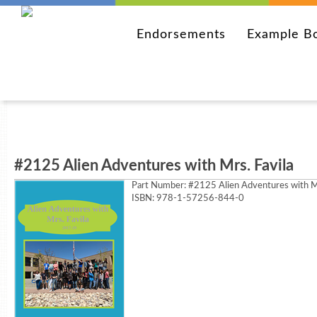
Endorsements
Example B
#2125 Alien Adventures with Mrs. Favila
Part Number:
#2125 Alien Adventures with Mr
ISBN: 978-1-57256-844-0