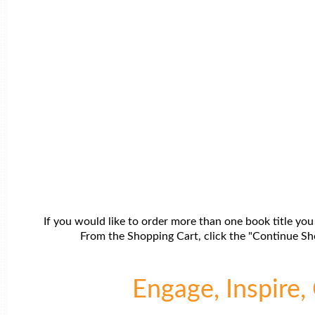
If you would like to order more than one book title you
From the Shopping Cart, click the "Continue Sho
Engage, Inspire, 