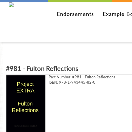
Endorsements
Example B
#981 - Fulton Reflections
Part Number:
#981 - Fulton Reflections
ISBN: 978-1-943445-82-0