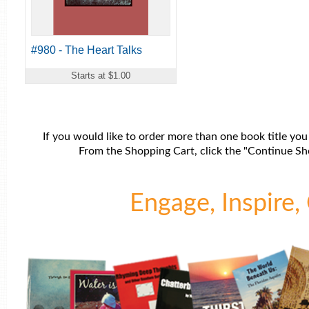
#980 - The Heart Talks
Starts at $1.00
If you would like to order more than one book title you
From the Shopping Cart, click the "Continue Sho
Engage, Inspire, 