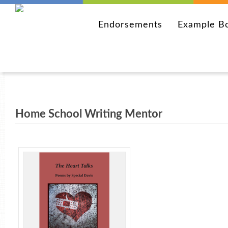
Endorsements
Example B
Home School Writing Mentor