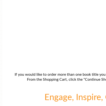
If you would like to order more than one book title you
From the Shopping Cart, click the "Continue Sho
Engage, Inspire, 