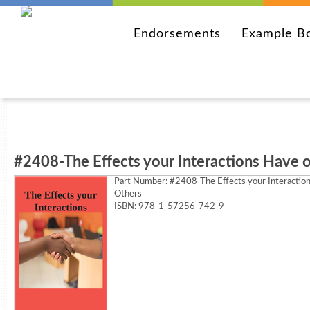
Endorsements
Example B
#2408-The Effects your Interactions Have 
Part Number:
#2408-The Effects your Interactio
Others
ISBN: 978-1-57256-742-9