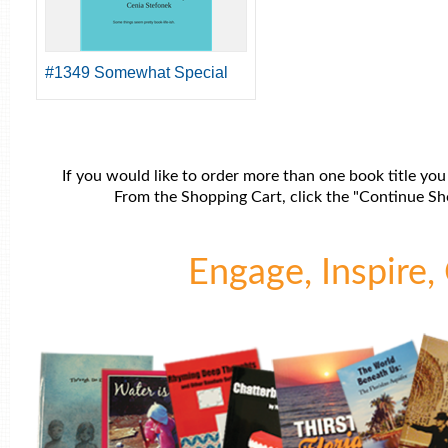
#1349 Somewhat Special
If you would like to order more than one book title you
From the Shopping Cart, click the "Continue Sho
Engage, Inspire, 