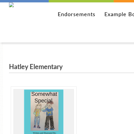
Endorsements
Example B
Hatley Elementary