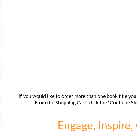
If you would like to order more than one book title you
From the Shopping Cart, click the "Continue Sho
Engage, Inspire, 