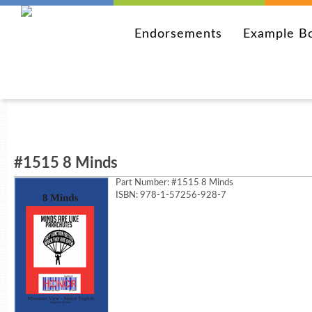
Endorsements
Example B
#1515 8 Minds
Part Number:
#1515 8 Minds
ISBN: 978-1-57256-928-7