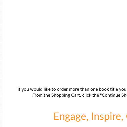
If you would like to order more than one book title you
From the Shopping Cart, click the "Continue Sho
Engage, Inspire, 