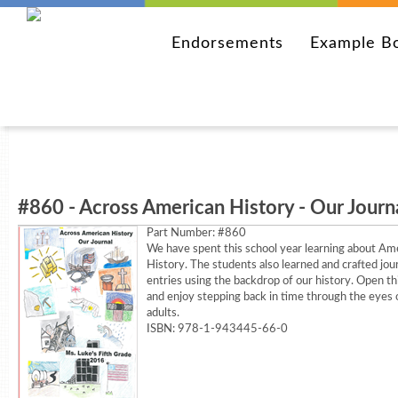
Endorsements
Example B
#860 - Across American History - Our Journ
Part Number:
#860
We have spent this school year learning about Am
History. The students also learned and crafted jou
entries using the backdrop of our history. Open th
and enjoy stepping back in time through the eyes
adults.
ISBN: 978-1-943445-66-0