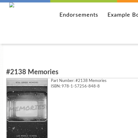
Endorsements
Example B
#2138 Memories
Part Number:
#2138 Memories
ISBN: 978-1-57256-848-8