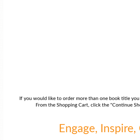
If you would like to order more than one book title you
From the Shopping Cart, click the "Continue Sho
Engage, Inspire, 