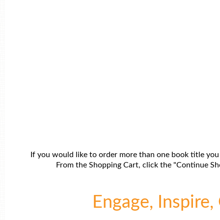
If you would like to order more than one book title you
From the Shopping Cart, click the "Continue Sho
Engage, Inspire, 