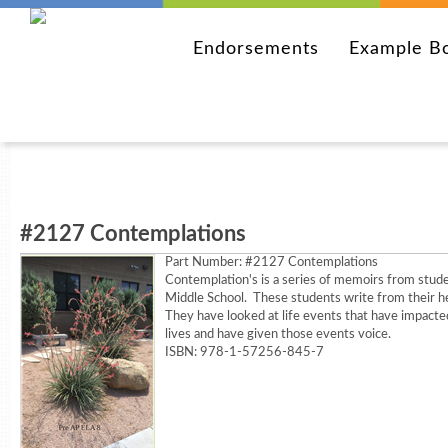
Endorsements
Example B
#2127 Contemplations
Part Number:
#2127 Contemplations
Contemplation's is a series of memoirs from stud
Middle School. These students write from their h
They have looked at life events that have impacte
lives and have given those events voice.
ISBN: 978-1-57256-845-7