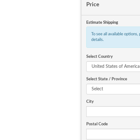
Price
Estimate Shipping
To see all available options,
details.
Select Country
Select State / Province
City
Postal Code