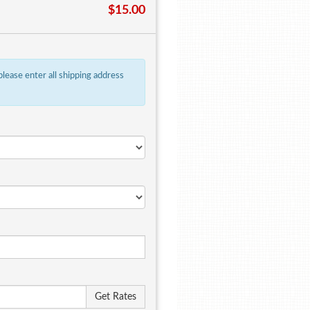
$15.00
 please enter all shipping address