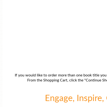
If you would like to order more than one book title you
From the Shopping Cart, click the "Continue Sho
Engage, Inspire, 