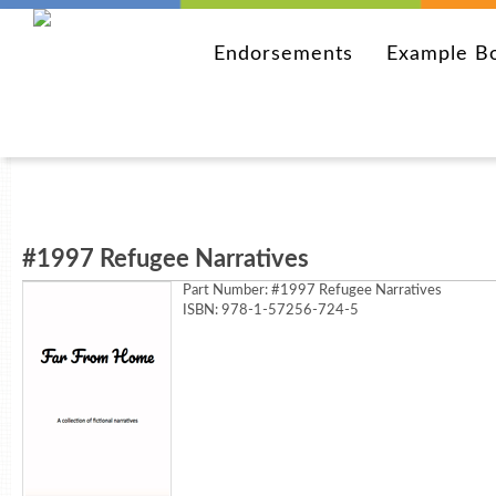
Endorsements
Example B
#1997 Refugee Narratives
Part Number:
#1997 Refugee Narratives
ISBN: 978-1-57256-724-5