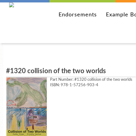
Endorsements
Example B
#1320 collision of the two worlds
Part Number:
#1320 collision of the two worlds
ISBN: 978-1-57256-903-4