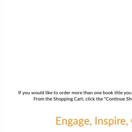
If you would like to order more than one book title you
From the Shopping Cart, click the "Continue Sho
Engage, Inspire, 