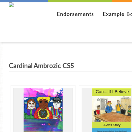
Endorsements
Example B
Cardinal Ambrozic CSS