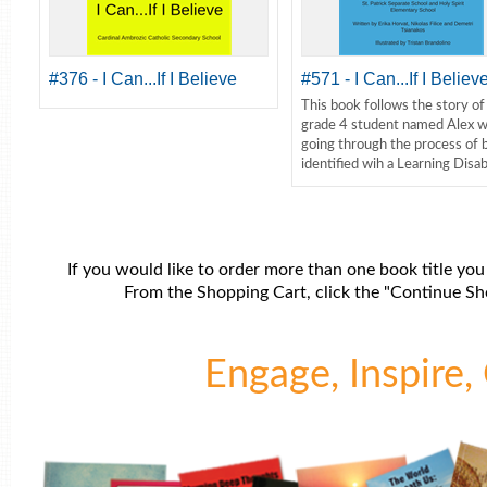
#376 - I Can...If I Believe
#571 - I Can...If I Believ
This book follows the story of
grade 4 student named Alex w
going through the process of 
identified wih a Learning Disabi
If you would like to order more than one book title you
From the Shopping Cart, click the "Continue Sho
Engage, Inspire, 