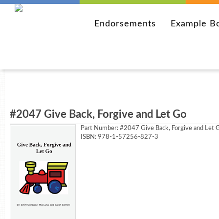
Endorsements
Example B
#2047 Give Back, Forgive and Let Go
Part Number:
#2047 Give Back, Forgive and Let 
ISBN: 978-1-57256-827-3