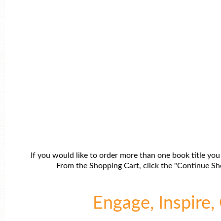
If you would like to order more than one book title you
From the Shopping Cart, click the "Continue Sho
Engage, Inspire, 