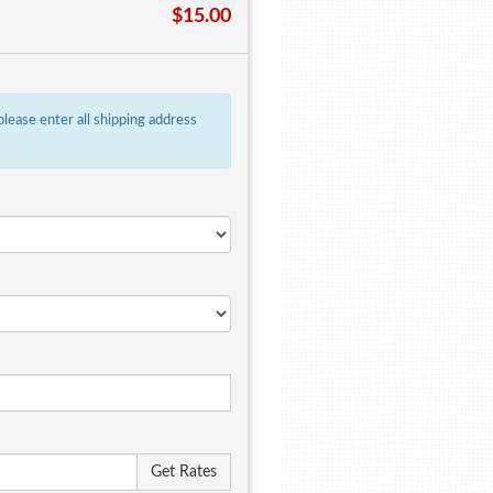
$15.00
 please enter all shipping address