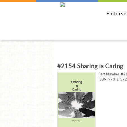
Endors
#2154 Sharing is Caring
Part Number:
#21
ISBN: 978-1-57