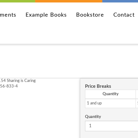
ements
Example Books
Bookstore
Contact
54 Sharing is Caring
Price Breaks
256-833-4
Quantity
1 and up
Quantity