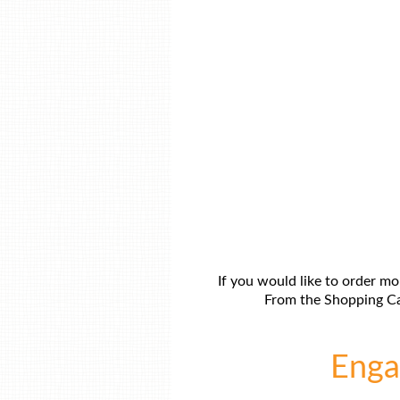
If you would like to order mo
From the Shopping Car
Engag