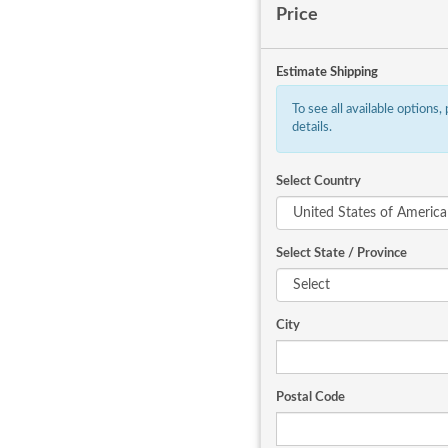
Price
Estimate Shipping
To see all available options,
details.
Select Country
Select State / Province
City
Postal Code