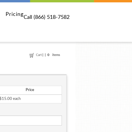
Pricing
Call (866) 518-7582
Cart
0
items
Price
$15.00 each