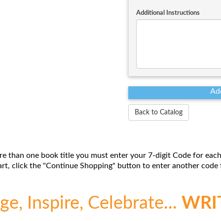
Additional Instructions
Back to Catalog
re than one book title you must enter your 7-digit Code for each
t, click the "Continue Shopping" button to enter another code f
e, Inspire, Celebrate...
WRI