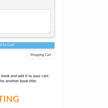
Shopping Cart
 book and add it to your cart.
or another book title.
TING