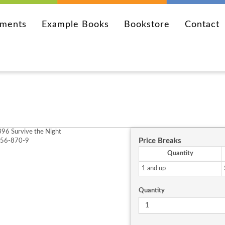
ements
Example Books
Bookstore
Contact
96 Survive the Night
Price Breaks
256-870-9
Quantity
1 and up
Quantity