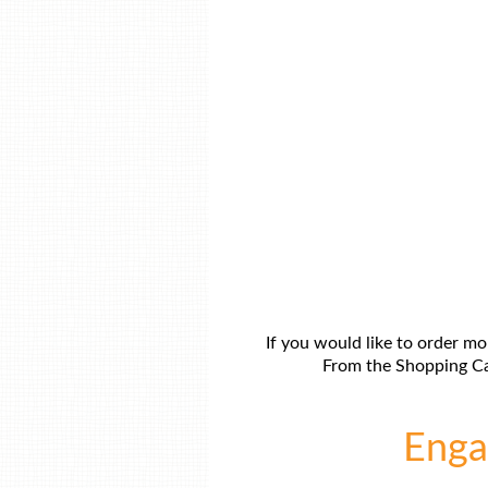
If you would like to order mo
From the Shopping Car
Engag