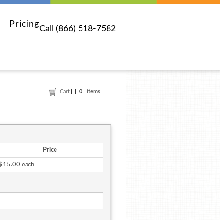
Pricing
Call (866) 518-7582
Cart
0
items
Price
$15.00 each