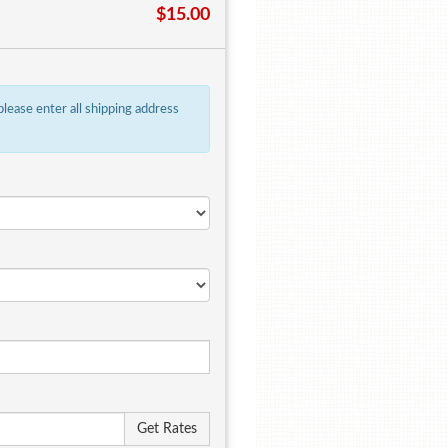
$15.00
 please enter all shipping address