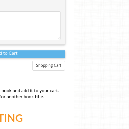
Shopping Cart
 book and add it to your cart.
or another book title.
TING