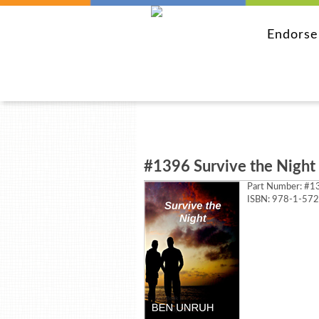
Endors
#1396 Survive the Night
Part Number:
#13
ISBN: 978-1-57