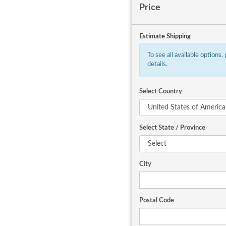
Price
Estimate Shipping
To see all available options,
details.
Select Country
Select State / Province
City
Postal Code