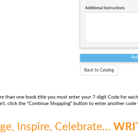
Additional Instructions
Back to Catalog
re than one book title you must enter your 7-digit Code for each
t, click the "Continue Shopping" button to enter another code f
e, Inspire, Celebrate...
WRI