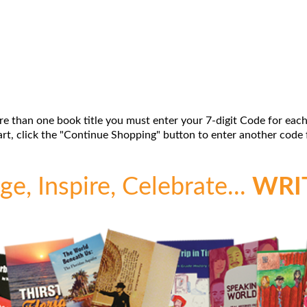
re than one book title you must enter your 7-digit Code for each
t, click the "Continue Shopping" button to enter another code f
e, Inspire, Celebrate...
WRI