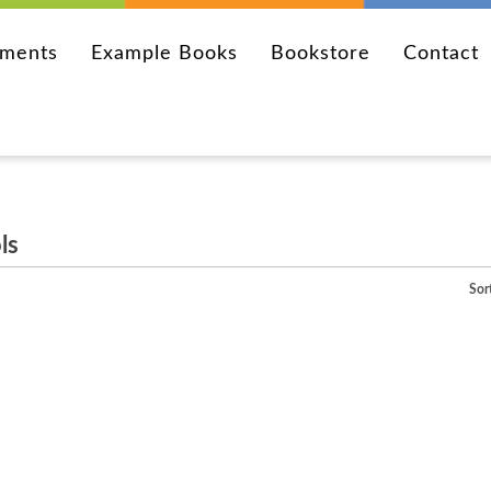
ements
Example Books
Bookstore
Contact
ls
Sor