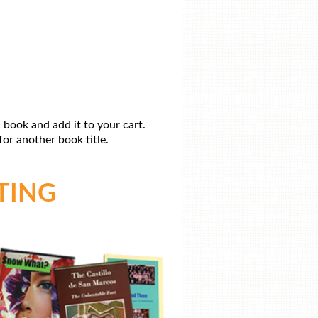
 book and add it to your cart.
or another book title.
TING