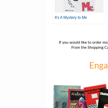
It's A Mystery to Me
If you would like to order mo
From the Shopping Car
Engag