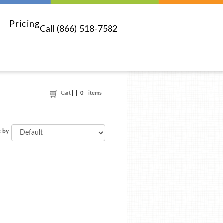
Pricing
Call (866) 518-7582
Cart
0
items
t by