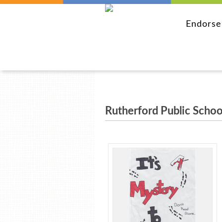
Endors
Rutherford Public Schoo