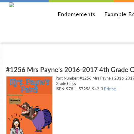
Endorsements
Example B
#1256 Mrs Payne's 2016-2017 4th Grade C
Part Number:
#1256 Mrs Payne's 2016-2017
Grade Class
ISBN: 978-1-57256-942-3
Pricing