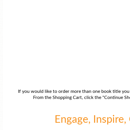
If you would like to order more than one book title you
From the Shopping Cart, click the "Continue Sho
Engage, Inspire, 