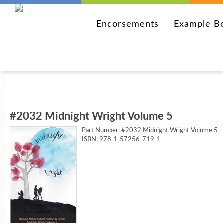
Endorsements
Example B
#2032 Midnight Wright Volume 5
Part Number:
#2032 Midnight Wright Volume 5
ISBN: 978-1-57256-719-1