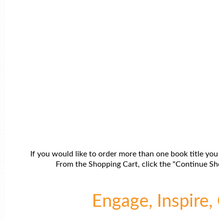
If you would like to order more than one book title you
From the Shopping Cart, click the "Continue Sho
Engage, Inspire, 