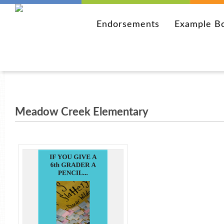
Endorsements
Example B
Meadow Creek Elementary