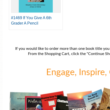
#1469 If You Give A 6th
Grader A Pencil
If you would like to order more than one book title you
From the Shopping Cart, click the "Continue Sho
Engage, Inspire, 