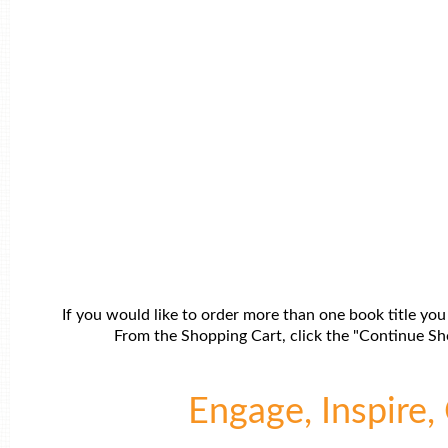
If you would like to order more than one book title you
From the Shopping Cart, click the "Continue Sho
Engage, Inspire, 