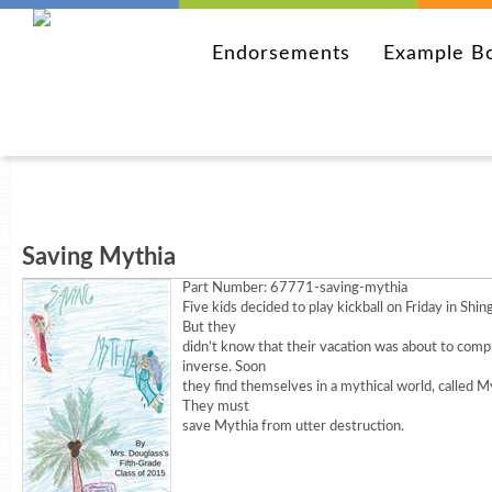
Endorsements
Example B
Saving Mythia
Part Number:
67771-saving-mythia
Five kids decided to play kickball on Friday in Shin
But they
didn’t know that their vacation was about to comp
inverse. Soon
they find themselves in a mythical world, called M
They must
save Mythia from utter destruction.