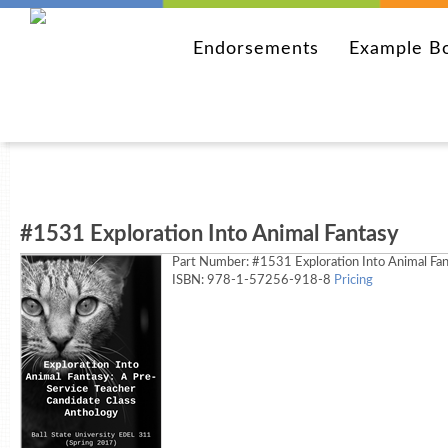
Endorsements
Example B
#1531 Exploration Into Animal Fantasy
Part Number:
#1531 Exploration Into Animal Fa
ISBN: 978-1-57256-918-8
Pricing