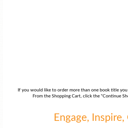
If you would like to order more than one book title you
From the Shopping Cart, click the "Continue Sho
Engage, Inspire, 