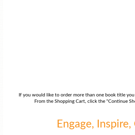
If you would like to order more than one book title you
From the Shopping Cart, click the "Continue Sho
Engage, Inspire, 