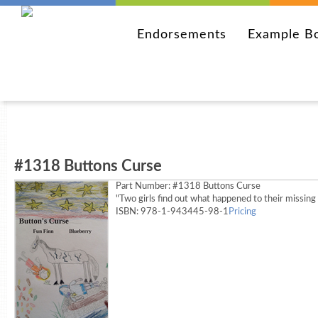
Endorsements
Example B
#1318 Buttons Curse
Part Number:
#1318 Buttons Curse
"Two girls find out what happened to their missing
ISBN: 978-1-943445-98-1
Pricing