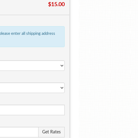
$15.00
 please enter all shipping address