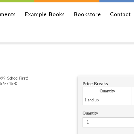
ements
Example Books
Bookstore
Contact
99-School First!
Price Breaks
256-745-0
Quantity
1 and up
Quantity