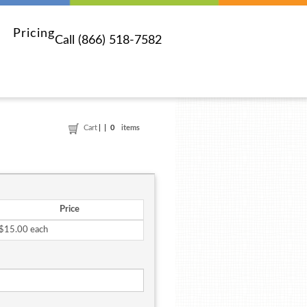
Pricing
Call (866) 518-7582
Cart
0
items
Price
$15.00 each