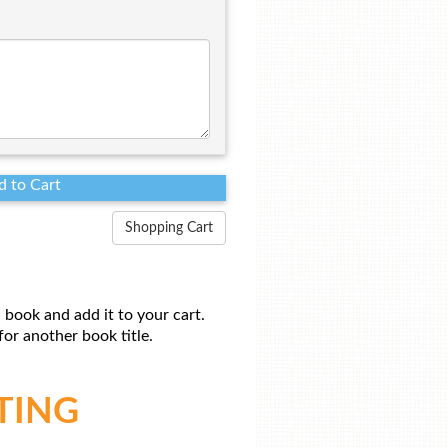
Shopping Cart
 book and add it to your cart.
or another book title.
TING