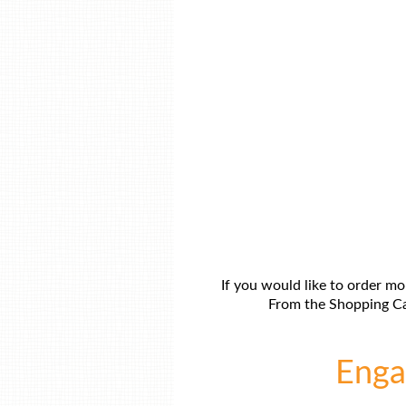
If you would like to order mo
From the Shopping Car
Engag