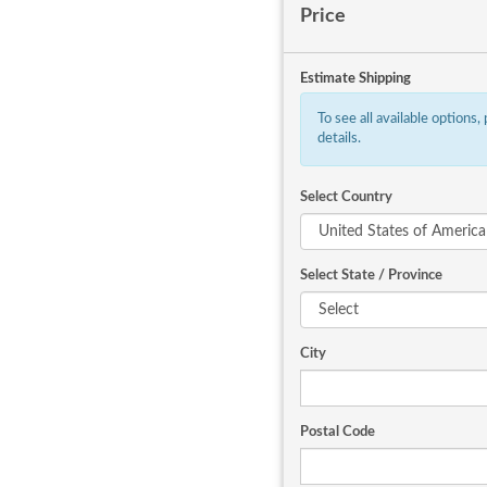
Price
Estimate Shipping
To see all available options,
details.
Select Country
Select State / Province
City
Postal Code