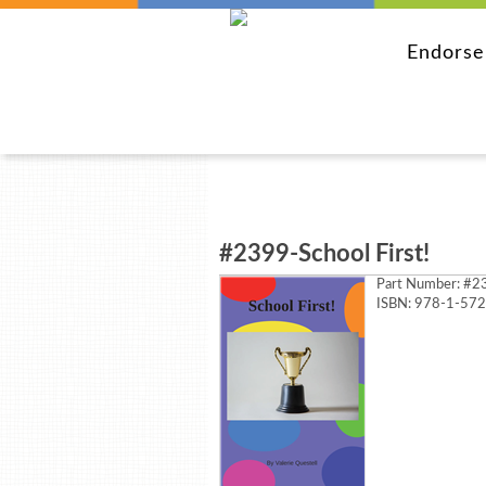
Endors
#2399-School First!
Part Number:
#23
ISBN: 978-1-57