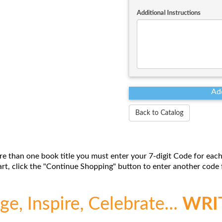
Additional Instructions
Back to Catalog
re than one book title you must enter your 7-digit Code for each
t, click the "Continue Shopping" button to enter another code f
e, Inspire, Celebrate...
WRI