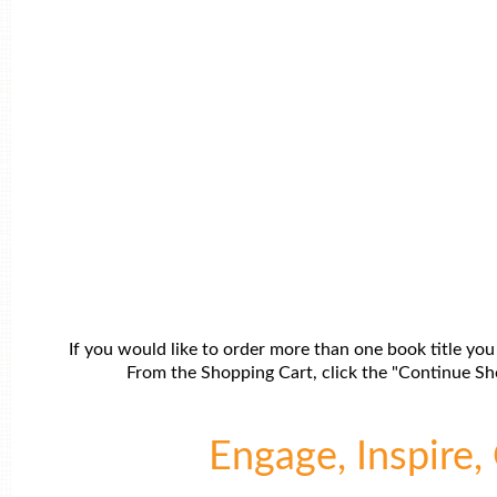
If you would like to order more than one book title you
From the Shopping Cart, click the "Continue Sho
Engage, Inspire, 