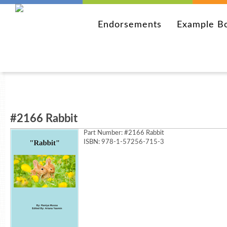
Endorsements
Example B
#2166 Rabbit
Part Number:
#2166 Rabbit
ISBN: 978-1-57256-715-3