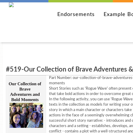
Endorsements
Example B
#519-Our Collection of Brave Adventures & 
Part Number:
our-collection-of-brave-adventures
moments
Short Stories such as 'Rogue Wave' often present 
that take bold actions in order to overcome great 
In the following activity, you can use 'Rogue Wave
texts in the collection as models for writing your 
story in which a main character or characters take
actions in the face of a seemingly overwhelming c
successful short story narrative: - introduces and
characters and a setting - establishes, develops, a
conflict - contains a plot with a well-structured and