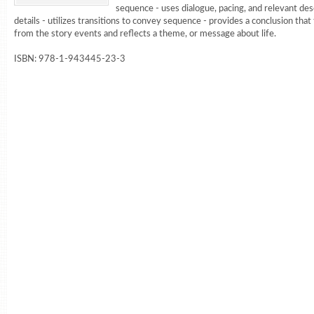
sequence - uses dialogue, pacing, and relevant des
details - utilizes transitions to convey sequence - provides a conclusion that
from the story events and reflects a theme, or message about life.
ISBN: 978-1-943445-23-3