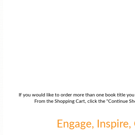
If you would like to order more than one book title you
From the Shopping Cart, click the "Continue Sho
Engage, Inspire, 