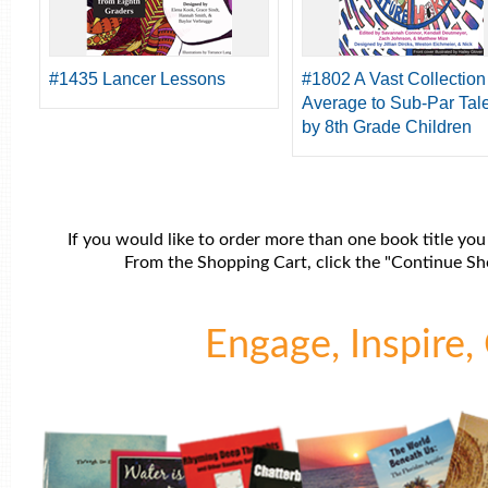
#1435 Lancer Lessons
#1802 A Vast Collection
Average to Sub-Par Tal
by 8th Grade Children
If you would like to order more than one book title you
From the Shopping Cart, click the "Continue Sho
Engage, Inspire, 