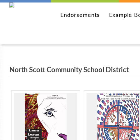
Endorsements
Example B
North Scott Community School District