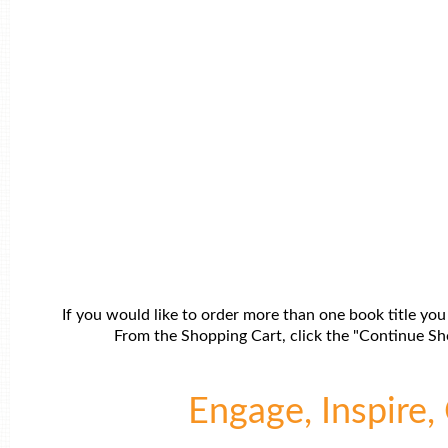
If you would like to order more than one book title you
From the Shopping Cart, click the "Continue Sho
Engage, Inspire, 