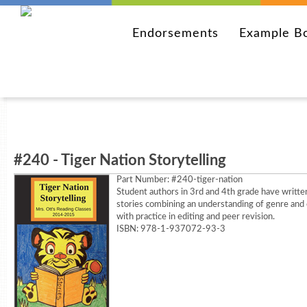
Endorsements
Example B
#240 - Tiger Nation Storytelling
Part Number:
#240-tiger-nation
Student authors in 3rd and 4th grade have writte
stories combining an understanding of genre and 
with practice in editing and peer revision.
ISBN: 978-1-937072-93-3