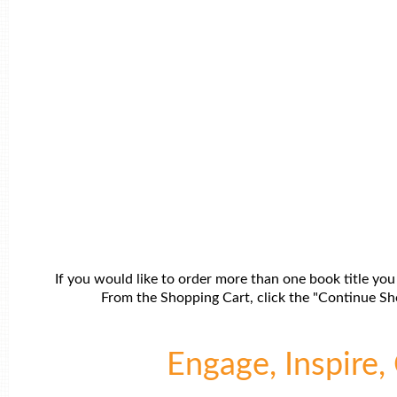
If you would like to order more than one book title you
From the Shopping Cart, click the "Continue Sho
Engage, Inspire, 