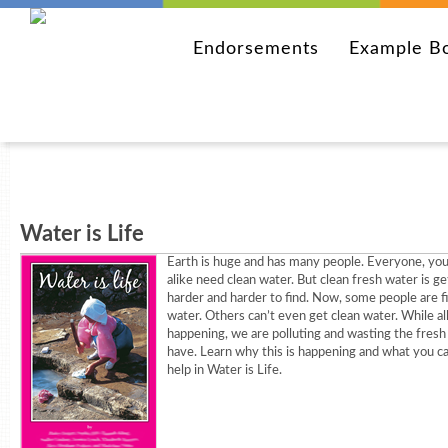
Endorsements
Example B
Water is Life
Earth is huge and has many people. Everyone, you
alike need clean water. But clean fresh water is ge
harder and harder to find. Now, some people are fi
water. Others can’t even get clean water. While all 
happening, we are polluting and wasting the fres
have. Learn why this is happening and what you ca
help in Water is Life.