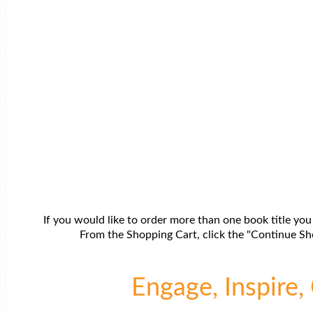
If you would like to order more than one book title you
From the Shopping Cart, click the "Continue Sho
Engage, Inspire, 