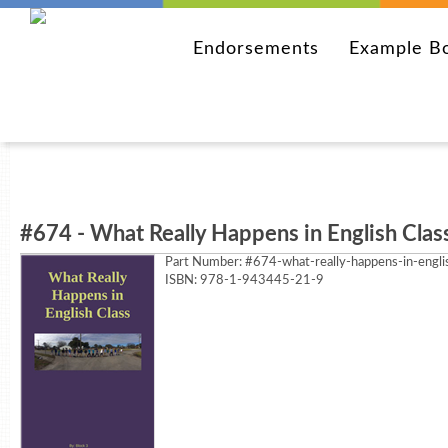
Endorsements
Example B
#674 - What Really Happens in English Clas
Part Number:
#674-what-really-happens-in-engli
ISBN: 978-1-943445-21-9