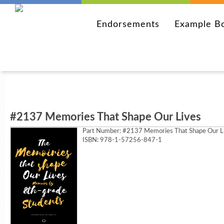
Endorsements
Example B
#2137 Memories That Shape Our Lives
Part Number:
#2137 Memories That Shape Our L
ISBN: 978-1-57256-847-1