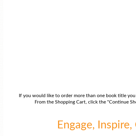
If you would like to order more than one book title you
From the Shopping Cart, click the "Continue Sho
Engage, Inspire, 