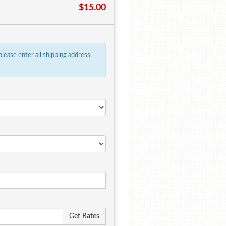
$15.00
 please enter all shipping address