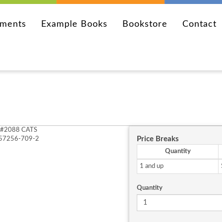
ements
Example Books
Bookstore
Contact
#2088 CATS
Price Breaks
-57256-709-2
Quantity
1 and up
Quantity