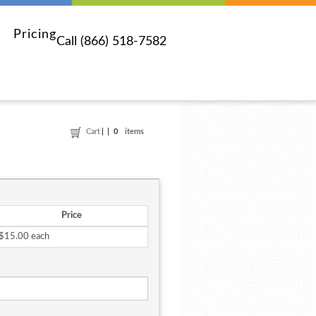
Pricing
Call (866) 518-7582
Cart
0
items
Price
$15.00 each