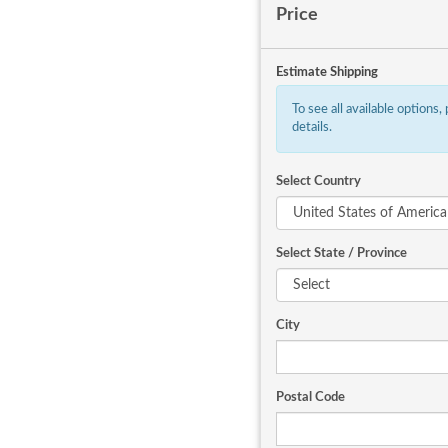
Price
Estimate Shipping
To see all available options,
details.
Select Country
Select State / Province
City
Postal Code