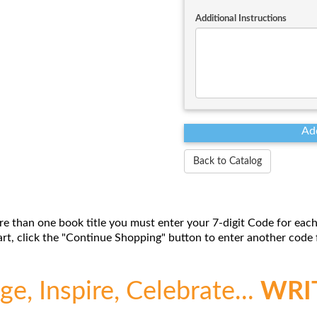
Additional Instructions
Back to Catalog
re than one book title you must enter your 7-digit Code for each
t, click the "Continue Shopping" button to enter another code f
e, Inspire, Celebrate...
WRI