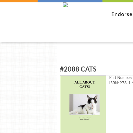
Endors
#2088 CATS
Part Number:
ISBN: 978-1