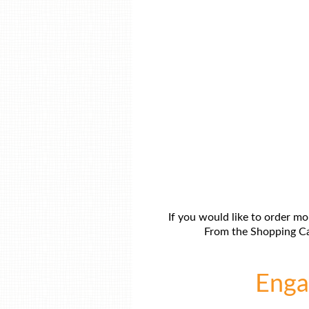
If you would like to order mo
From the Shopping Car
Engag