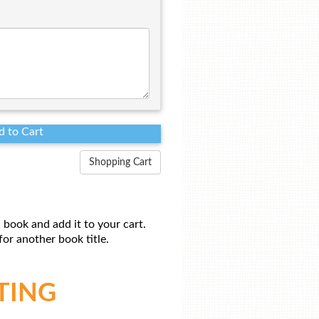
Shopping Cart
 book and add it to your cart.
or another book title.
TING