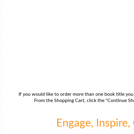
If you would like to order more than one book title you
From the Shopping Cart, click the "Continue Sho
Engage, Inspire, 