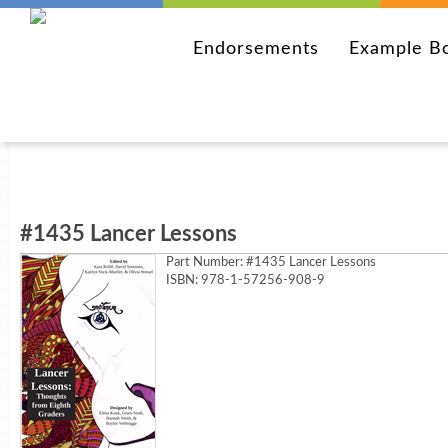
Endorsements
Example B
#1435 Lancer Lessons
Part Number:
#1435 Lancer Lessons
ISBN: 978-1-57256-908-9