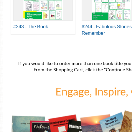
#243 - The Book
#244 - Fabulous Stories
Remember
If you would like to order more than one book title you
From the Shopping Cart, click the "Continue Sho
Engage, Inspire, 