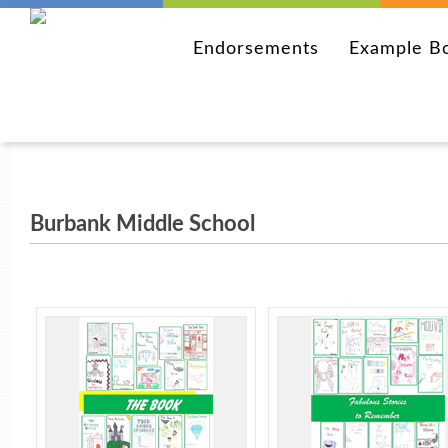
Endorsements
Example B
Burbank Middle School