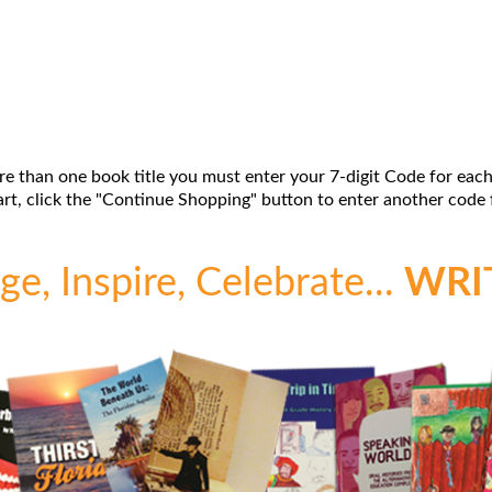
re than one book title you must enter your 7-digit Code for each
t, click the "Continue Shopping" button to enter another code f
e, Inspire, Celebrate...
WRI