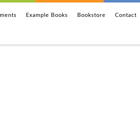
ements
Example Books
Bookstore
Contact