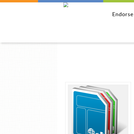
Endors