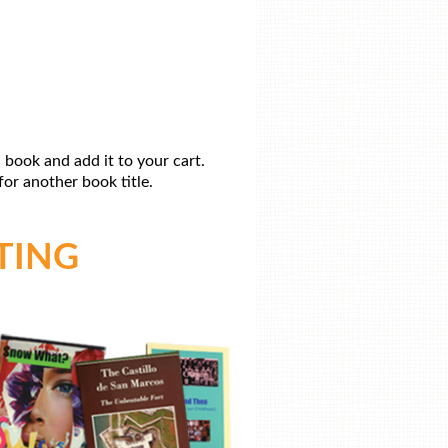
 book and add it to your cart.
or another book title.
TING