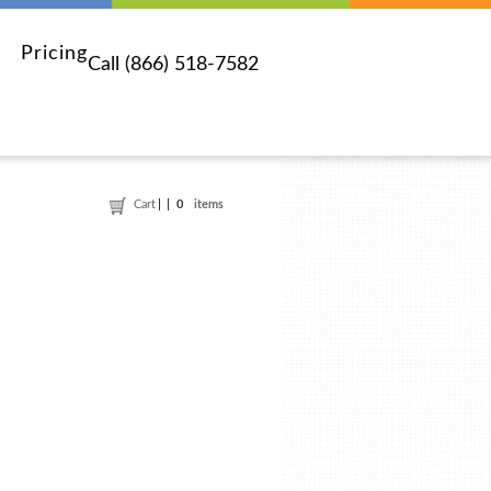
Pricing
Call (866) 518-7582
Cart
0
items