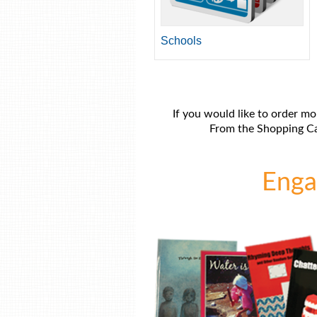
Schools
If you would like to order mo
From the Shopping Car
Engag