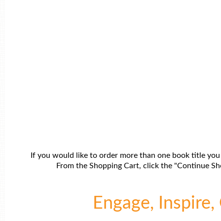
If you would like to order more than one book title you
From the Shopping Cart, click the "Continue Sho
Engage, Inspire, 