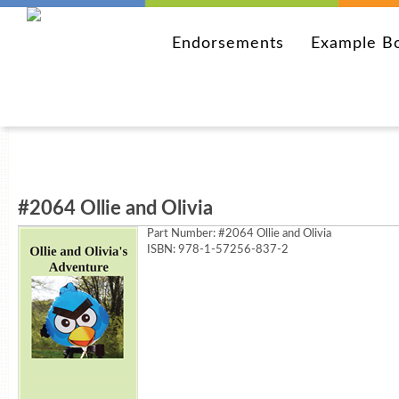
Endorsements
Example B
#2064 Ollie and Olivia
Part Number:
#2064 Ollie and Olivia
ISBN: 978-1-57256-837-2