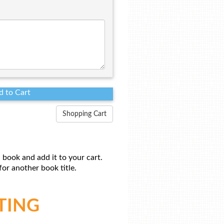
Shopping Cart
 book and add it to your cart.
or another book title.
TING