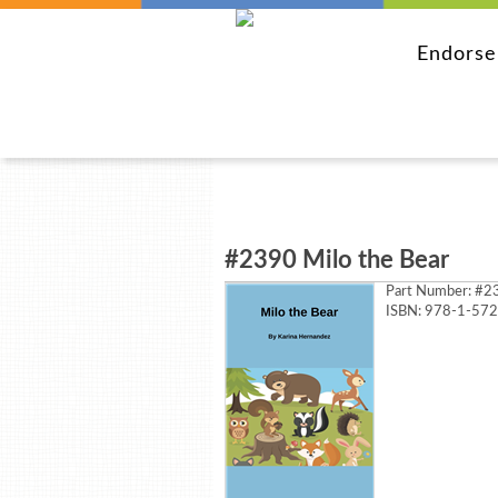
Endors
#2390 Milo the Bear
Part Number:
#23
ISBN: 978-1-57