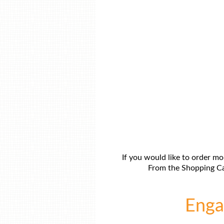
If you would like to order mo
From the Shopping Car
Engag