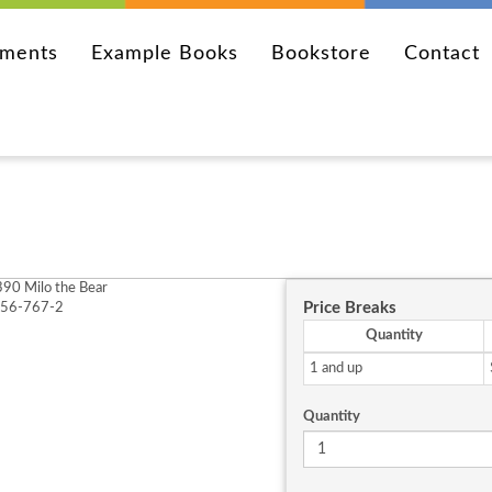
ements
Example Books
Bookstore
Contact
90 Milo the Bear
Price Breaks
256-767-2
Quantity
1 and up
Quantity