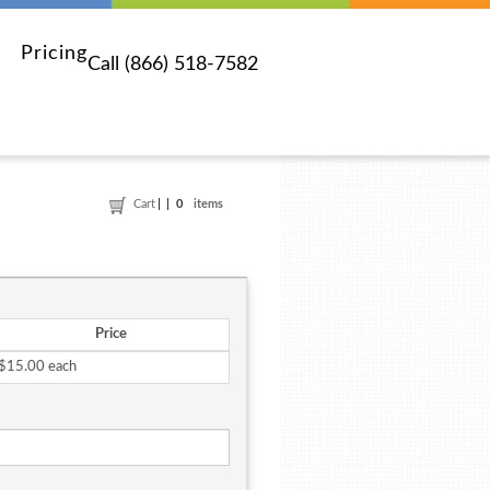
Pricing
Call (866) 518-7582
Cart
0
items
Price
$15.00 each