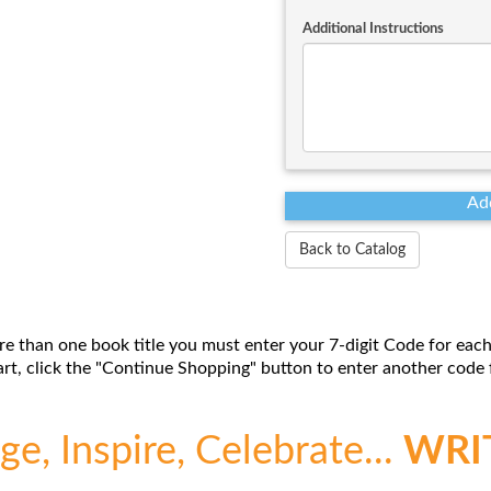
Additional Instructions
Back to Catalog
re than one book title you must enter your 7-digit Code for each
t, click the "Continue Shopping" button to enter another code f
e, Inspire, Celebrate...
WRI