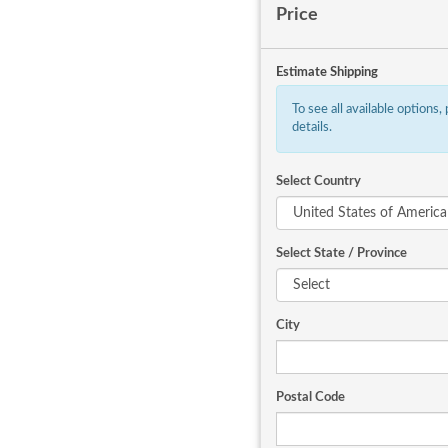
Price
Estimate Shipping
To see all available options,
details.
Select Country
Select State / Province
City
Postal Code