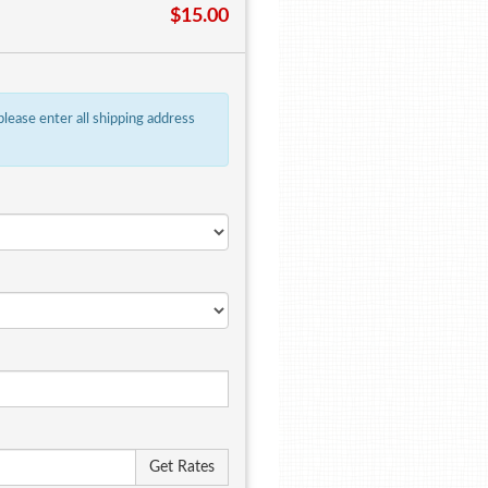
$15.00
 please enter all shipping address