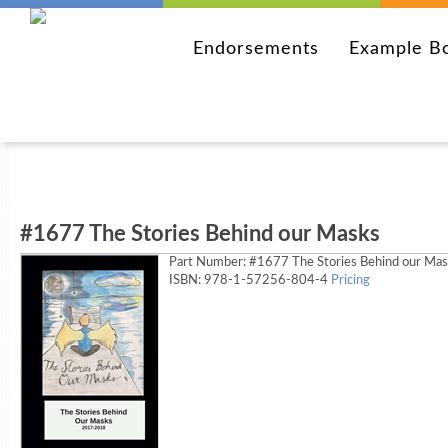
Endorsements
Example B
#1677 The Stories Behind our Masks
Part Number:
#1677 The Stories Behind our Ma
ISBN: 978-1-57256-804-4
Pricing