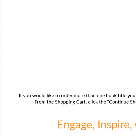
If you would like to order more than one book title you
From the Shopping Cart, click the "Continue Sho
Engage, Inspire, 