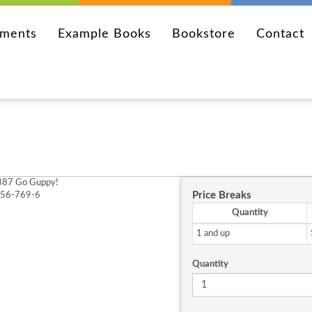
ements
Example Books
Bookstore
Contact
87 Go Guppy!
Price Breaks
256-769-6
Quantity
1 and up
Quantity