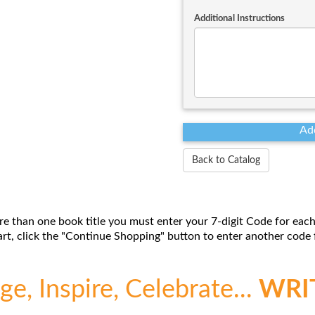
Additional Instructions
Back to Catalog
re than one book title you must enter your 7-digit Code for each
t, click the "Continue Shopping" button to enter another code f
e, Inspire, Celebrate...
WRI