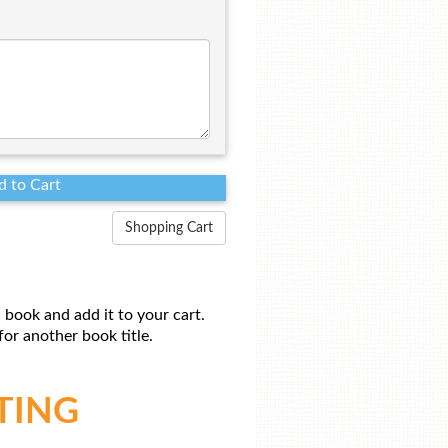
Shopping Cart
 book and add it to your cart.
or another book title.
TING