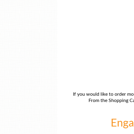
If you would like to order mo
From the Shopping Car
Engag