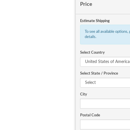
Price
Estimate Shipping
To see all available options,
details.
Select Country
Select State / Province
City
Postal Code