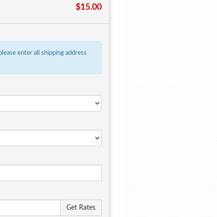
$15.00
 please enter all shipping address