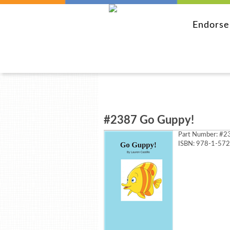
Endors
#2387 Go Guppy!
Part Number:
#23
ISBN: 978-1-57