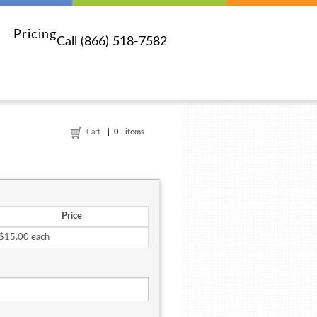
Pricing
Call (866) 518-7582
Cart
0
items
Price
$15.00 each