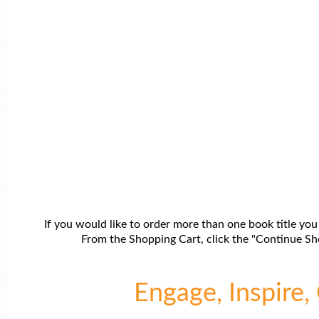
If you would like to order more than one book title you
From the Shopping Cart, click the "Continue Sho
Engage, Inspire, 