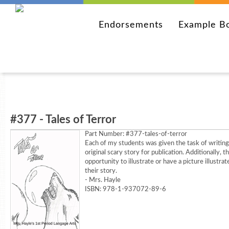
Endorsements
Example B
#377 - Tales of Terror
Part Number:
#377-tales-of-terror
Each of my students was given the task of writing
original scary story for publication. Additionally, 
opportunity to illustrate or have a picture illustrat
their story.
- Mrs. Hayle
ISBN: 978-1-937072-89-6