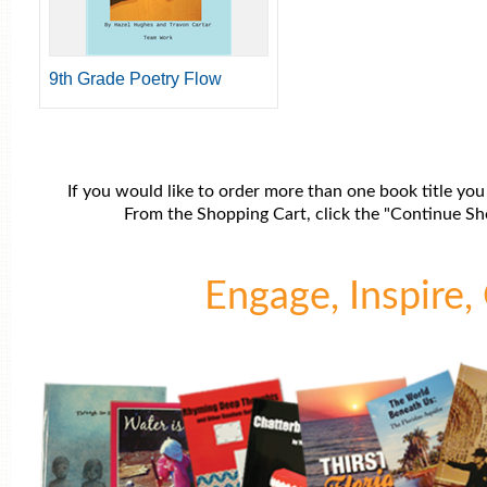
9th Grade Poetry Flow
If you would like to order more than one book title you
From the Shopping Cart, click the "Continue Sho
Engage, Inspire, 