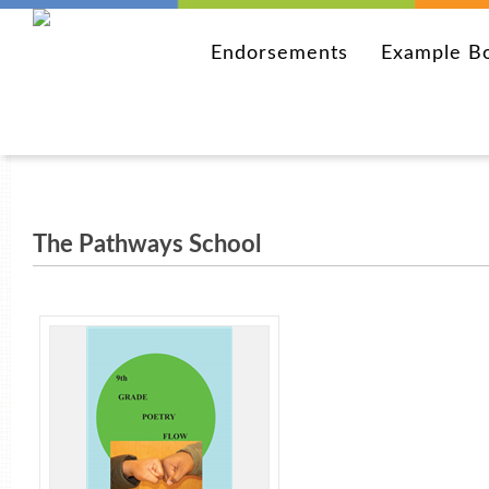
Endorsements
Example B
The Pathways School